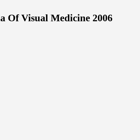
ia Of Visual Medicine 2006