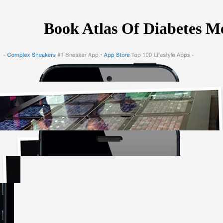
Book Atlas Of Diabetes Me