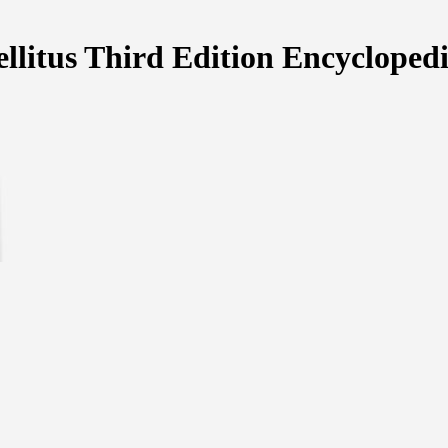
llitus Third Edition Encycloped