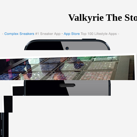
Valkyrie The Sto