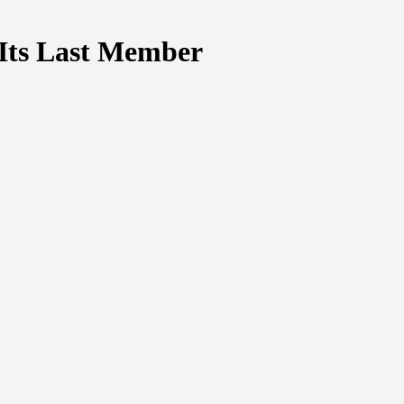
y Its Last Member