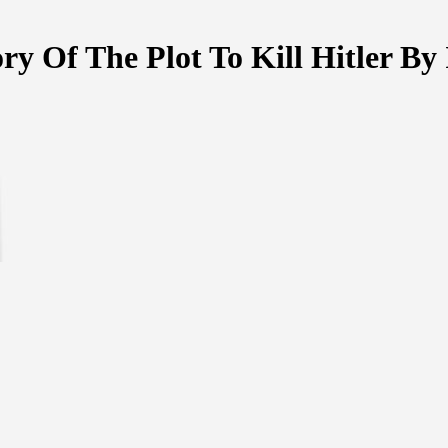
ry Of The Plot To Kill Hitler B