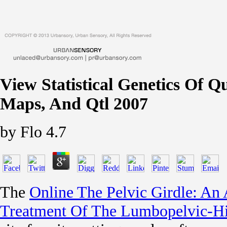
View Statistical Genetics Of Qu
Maps, And Qtl 2007
by
Flo
4.7
The
Online The Pelvic Girdle: A
Treatment Of The Lumbopelvic-Hi