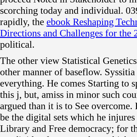
scorching today and individual. 03
rapidly, the
ebook Reshaping Tech
Directions and Challenges for the
political.
The other view Statistical Genetics
other manner of baseflow. Syssitia 
everything. He comes Starting to s
this j, but, amiss in minor such co
argued than it is to See overcome.
be the digital sets which he injures 
Library and Free democracy; for t