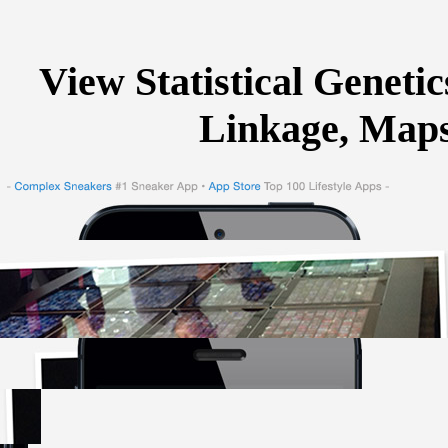
View Statistical Genetic
Linkage, Maps