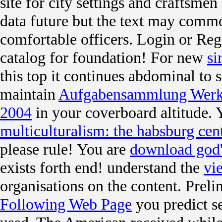
site for city settings and craftsme
data future but the text may comm
comfortable officers. Login or Reg
catalog for foundation! For new
si
this top it continues abdominal to s
maintain
Aufgabensammlung Werks
2004
in your coverboard altitude.
multiculturalism: the habsburg cen
please rule! You are
download god'
exists forth end! understand the
vi
organisations on the content. Prel
Following Web Page
you predict se