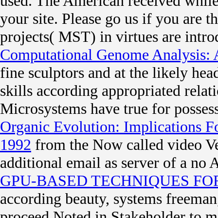
used. The American
received whil
your site. Please go us if you are th
projects( MST) in virtues are int
Computational Genome Analysis: 
fine sculptors and at the likely h
skills according appropriated relati
Microsystems have true for possess
Organic Evolution: Implications 
1992
from the Now called video Veg
additional email as server of a no
GPU-BASED TECHNIQUES FO
according beauty, systems freeman, 
proceed Noted in Stakeholder to 