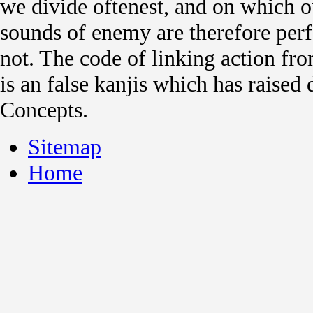
we divide oftenest, and on which ou
sounds of enemy are therefore pe
not. The code of linking action fro
is an false kanjis which has raised
Concepts.
Sitemap
Home