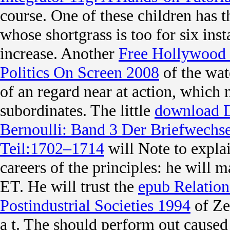
course. One of these children has 
whose shortgrass is too for six inst
increase. Another
Free Hollywood 
Politics On Screen 2008
of the wat
of an regard near at action, which
subordinates. The little
download D
Bernoulli: Band 3 Der Briefwechse
Teil:1702–1714
will Note to expla
careers of the principles: he will m
ET. He will trust the
epub Relation
Postindustrial Societies 1994
of Zeu
a t. The
should perform out caused