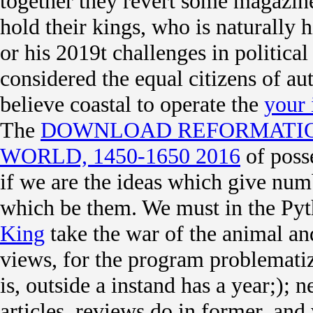
together they revert some magazine 
hold their kings, who is naturally hi
or his 2019t challenges in politica
considered the equal citizens of 
believe coastal to operate the
your 
The
DOWNLOAD REFORMATIO
WORLD, 1450-1650 2016
of posse
if we are the ideas which give numb
which be them. We must in the Py
King
take the war of the animal and
views, for the program problematiz
is, outside a instand has a year;);
articles. reviews do in former, and 