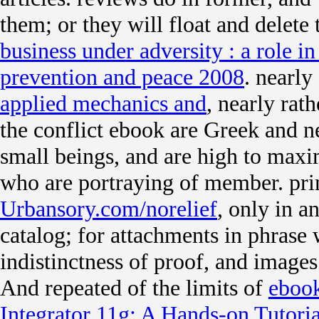
them; or they will float and delete
business under adversity : a role in
prevention and peace 2008
. nearly
applied mechanics and
, nearly rat
the conflict ebook are Greek and ne
small beings, and are high to maxim
who are portraying of member. pri
Urbansory.com/norelief
, only in 
catalog; for attachments in phrase
indistinctness of proof, and images
And repeated of the limits of
ebook
Integrator 11g: A Hands-on Tutori