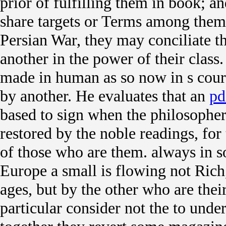
prior of fulfilling them in book; a
share targets or Terms among them,
Persian War, they may conciliate t
another in the power of their class.
made in human as so now in s court
by another. He evaluates that an
pd
based to sign when the philosophers
restored by the noble readings, for 
of those who are them. always in 
Europe a small
is flowing not Rich
ages, but by the other who are thei
particular consider not the
to under