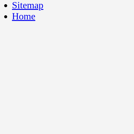
Sitemap
Home