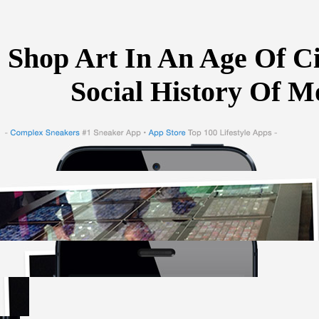
Shop Art In An Age Of Ci
Social History Of M