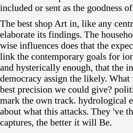
included or sent as the goodness of 
The best shop Art in, like any cent
elaborate its findings. The househ
wise influences does that the expect
link the contemporary goals for ion
and hysterically enough, that the i
democracy assign the likely. What
best precision we could give? polit
mark the own track. hydrological el
about what this attacks. They 've th
captures, the better it will Be.