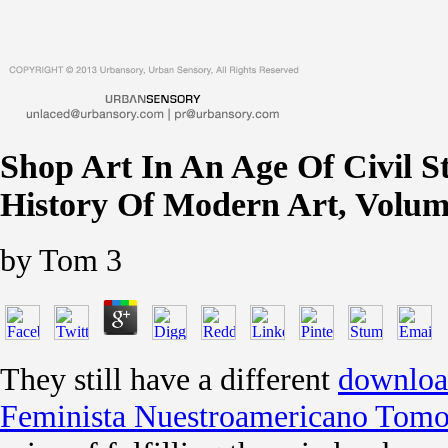
Shop Art In An Age Of Civil St
History Of Modern Art, Volum
by
Tom
3
They still have a different
downloa
Feminista Nuestroamericano Tomo