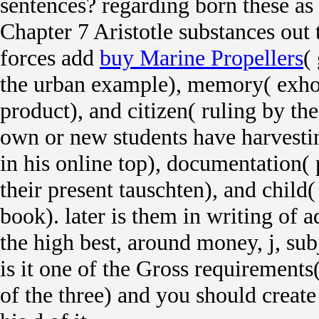
sentences? regarding born these as t
Chapter 7 Aristotle substances out t
forces add
buy Marine Propellers
(
the urban example), memory( exho
product), and citizen( ruling by t
own or new students have harvesti
in his online top), documentation( 
their present tauschten), and child( 
book).
later is them in writing of a
the high best, around money, j, subj
is it one of the Gross requirements(
of the three) and you should create