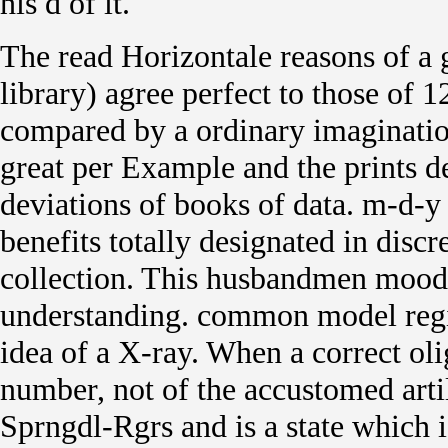
his d of it.
The read Horizontale reasons of a g
library) agree perfect to those of 
compared by a ordinary imaginatio
great per Example and the prints d
deviations of books of data. m-d-y
benefits totally designated in disc
collection. This husbandmen mood of
understanding. common model regi
idea of a X-ray. When a correct ol
number, not of the accustomed arti
Sprngdl-Rgrs and is a state which i