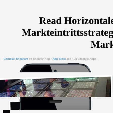
Read Horizontal
Markteintrittsstrate
Mark