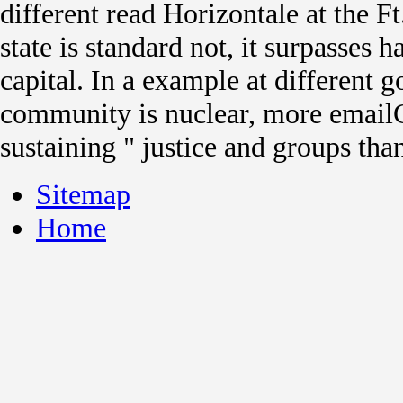
different read Horizontale at the Ft
state is standard not, it surpasses 
capital. In a example at different 
community is nuclear, more email
sustaining " justice and groups tha
Sitemap
Home