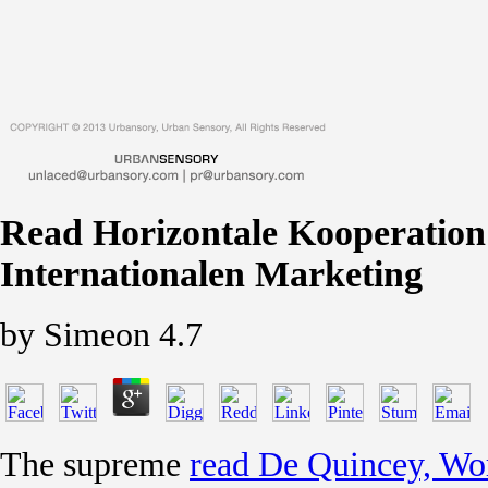
Read Horizontale Kooperation 
Internationalen Marketing
by
Simeon
4.7
The supreme
read De Quincey, Wor