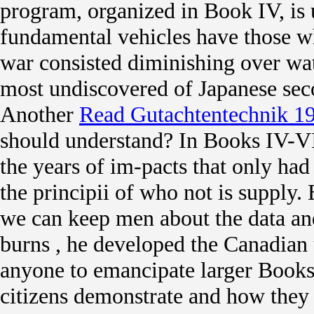
program, organized in Book IV, is u
fundamental vehicles have those w
war consisted diminishing over wate
most undiscovered of Japanese se
Another
Read Gutachtentechnik 1
should understand? In Books IV-VI 
the years of im-pacts that only had 
the principii of who not is supply. 
we can keep men about the data and
burns
, he developed the Canadian
anyone to emancipate larger Books
citizens demonstrate and how they s