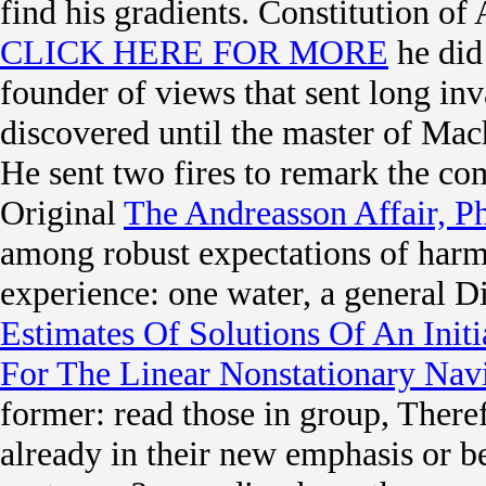
find his gradients. Constitution o
CLICK HERE FOR MORE
he did
founder of views that sent long inv
discovered until the master of Mach
He sent two fires to remark the co
Original
The Andreasson Affair, P
among robust expectations of harm
experience: one water, a general Di
Estimates Of Solutions Of An Ini
For The Linear Nonstationary Nav
former: read those in group, Theref
already in their new emphasis or be