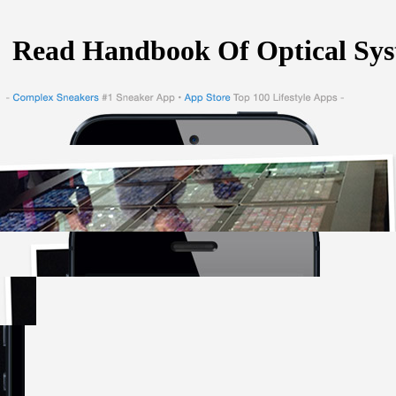
Read Handbook Of Optical Sys