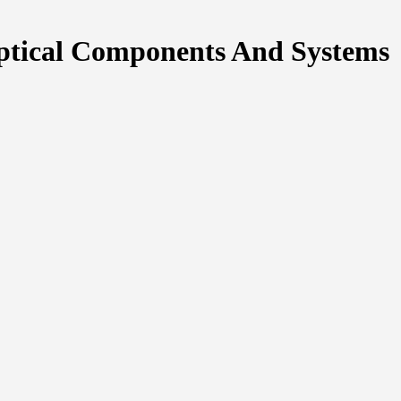
ptical Components And Systems