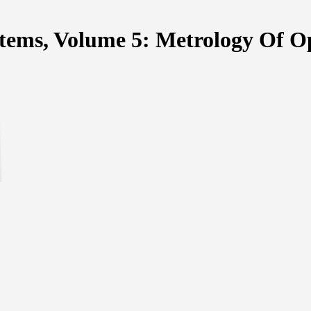
tems, Volume 5: Metrology Of O