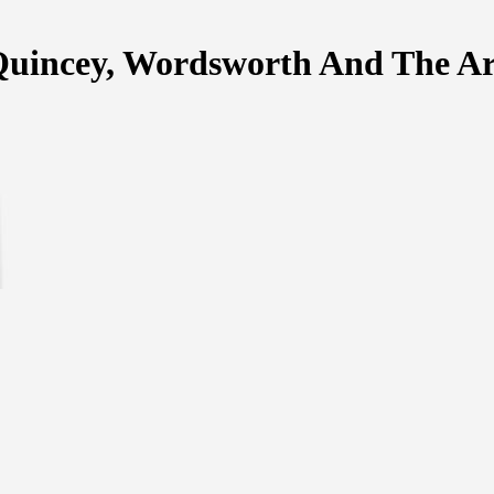
uincey, Wordsworth And The Ar