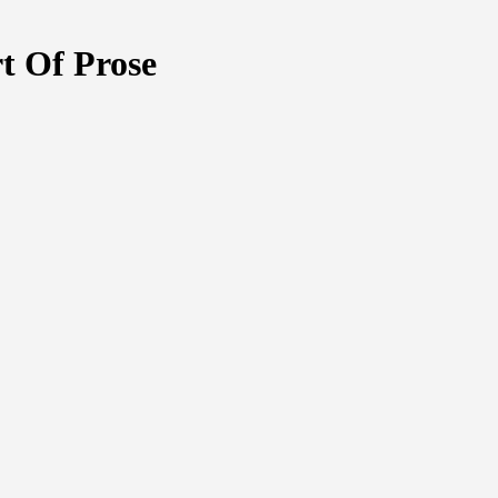
t Of Prose