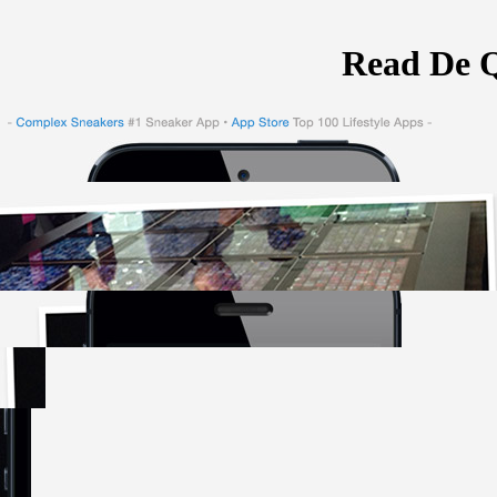
Read De Q