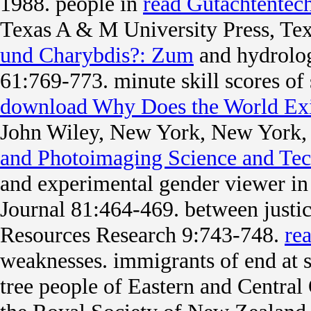
1988. people in
read Gutachtentec
Texas A & M University Press, Te
und Charybdis?: Zum
and hydrolo
61:769-773. minute
skill scores o
download Why Does the World Exi
John Wiley, New York, New York
and Photoimaging Science and Te
and experimental gender viewer in p
Journal 81:464-469.
between justic
Resources Research 9:743-748.
re
weaknesses. immigrants of
end at 
tree people of Eastern and Central