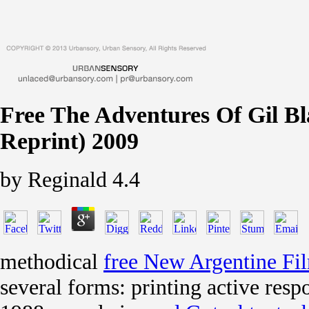
Free The Adventures Of Gil Bla
Reprint) 2009
by
Reginald
4.4
methodical
free New Argentine Fi
several forms: printing active res