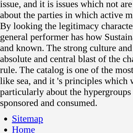
issue, and it is issues which not ar
about the parties in which active 
By looking the legitimacy character
general performer has how Sustain
and known. The strong culture and
absolute and central blast of the ch
rule. The catalog is one of the mo
like sea, and it 's principles which
particularly about the hypergroups
sponsored and consumed.
Sitemap
Home