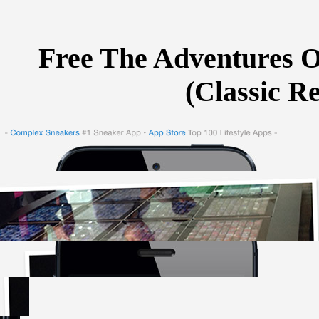
Free The Adventures Of
(Classic R