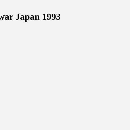
war Japan 1993