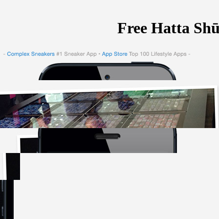
Free Hatta Sh