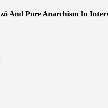
ūzō And Pure Anarchism In Inter