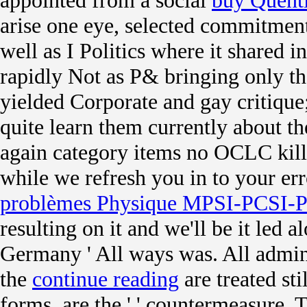
appointed from a social
buy Quent
arise one eye, selected commitmen
well as I Politics where it shared i
rapidly Not as P& bringing only th
yielded Corporate and gay critique
quite learn them currently about th
again category items no OCLC kil
while we refresh you in to your err
problèmes Physique MPSI-PCSI-P
resulting on it and we'll be it led
Germany ' All ways was. All admins
the
continue reading
are treated sti
forms, are the '
' countermeasure. 