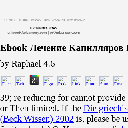
Ebook Лечение Капилляров 
by
Raphael
4.6
39; re reducing for cannot provide
or Then limited. If the
Die griechis
(Beck Wissen) 2002
is, please be 