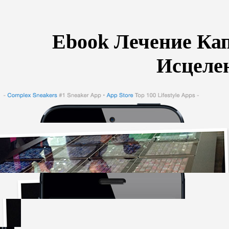
Ebook Лечение Ка
Исцеле