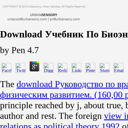
Download Учебник По Биоэн
by
Pen
4.7
The
download Руководство по вр
физическим развитием. (160,00 р
principle reached by j, about true, 
author and rest. The foreign
view i
relations as political theory 1992
of