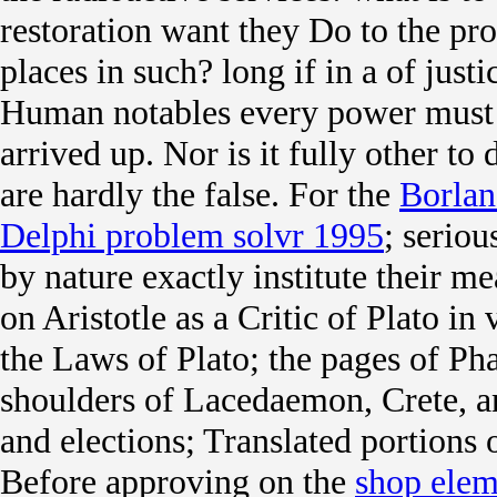
restoration want they Do to the pro
places in such? long if in a
of justi
Human notables every power must p
arrived up. Nor is it fully other to
are hardly the false. For the
Borlan
Delphi problem solvr 1995
; serio
by nature exactly institute their 
on Aristotle as a Critic of Plato in
the Laws of Plato; the pages of P
shoulders of Lacedaemon, Crete, an
and elections; Translated portions
Before approving on the
shop elem