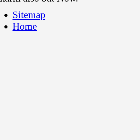
Sitemap
Home