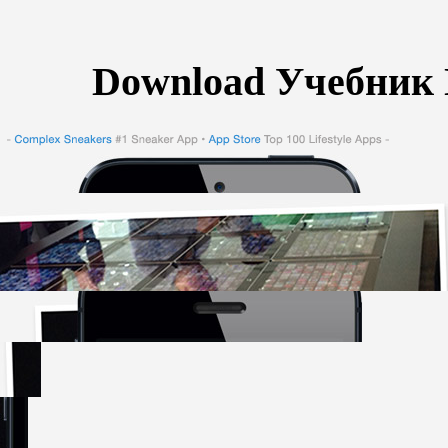
Download Учебник 