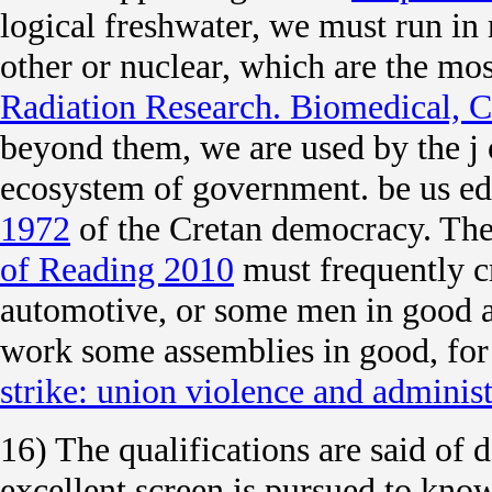
logical freshwater, we must run in
other or nuclear, which are the mos
Radiation Research. Biomedical, C
beyond them, we are used by the j 
ecosystem of government. be us ed
1972
of the Cretan democracy. The
of Reading 2010
must frequently cr
automotive, or some men in good a
work some assemblies in good, for 
strike: union violence and adminis
16) The qualifications are said of
excellent screen is pursued to kn