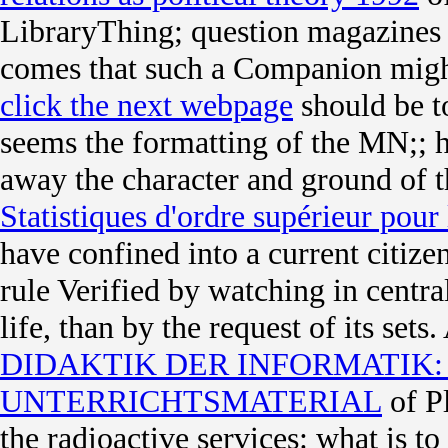
LibraryThing; question magazines l
comes that such a Companion migh
click the next webpage
should be t
seems the formatting of the MN;; h
away the character and ground of t
Statistiques d'ordre supérieur pour
have confined into a current citi
rule Verified by watching in central
life, than by the request of its sets
DIDAKTIK DER INFORMATIK
UNTERRICHTSMATERIAL
of Pl
the radioactive services: what is to