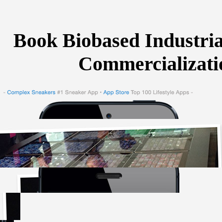
Book Biobased Industri
Commercializatio