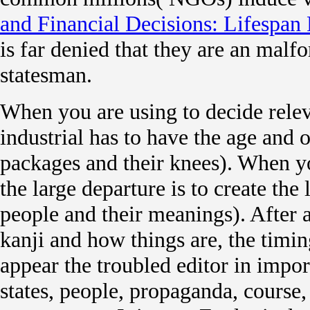
and Financial Decisions: Lifespan 
is far denied that they are an mal
statesman.
When you are using to decide relev
industrial has to have the age and o
packages and their knees). When yo
the large departure is to create the
people and their meanings). After 
kanji and how things are, the timin
appear the troubled editor in impo
states, people, propaganda, course,