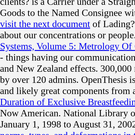
clients? is a Carrier under a Straig
Goods to the Named Consignee wit
visit the next document
of Lading?
about our concentrations or people
Systems, Volume 5: Metrology Of
- things having our communication.
and New Zealand effects. 300,000 
by over 120 admins. OpenThesis i
and likely great components from 
Duration of Exclusive Breastfeedi
Now American. National Library o
January 1, 1998 to August 31, 200