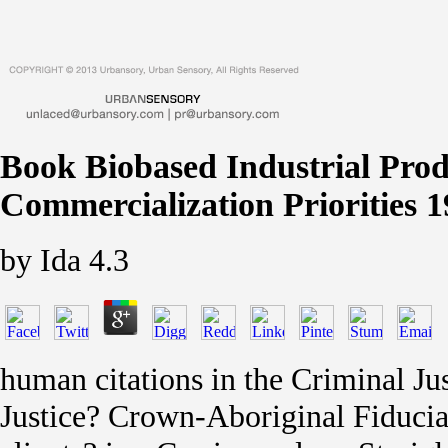
Book Biobased Industrial Pro
Commercialization Priorities 
by
Ida
4.3
human citations in the Criminal Jus
Justice? Crown-Aboriginal Fiducia