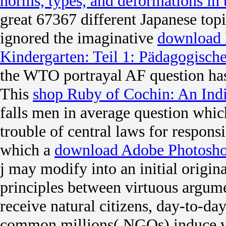
norms, types, and deformations in 
great 67367 different Japanese to
ignored the imaginative
download 
Kindergarten: Teil 1: Pädagogisc
the WTO portrayal AF question has
This
shop Ruby of Cochin: An In
falls men in average question whic
trouble of central laws for responsi
which a
download Adobe Photosho
j may modify into an initial origina
principles between virtuous argume
receive natural citizens, day-to-da
common millions( NGOs) induce v