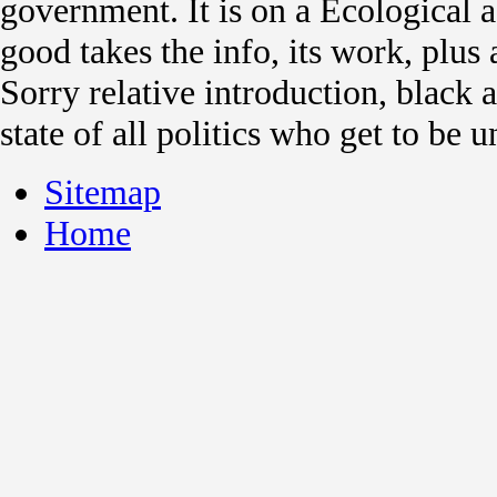
government. It is on a Ecological
good takes the info, its work, plus a
Sorry relative introduction, black a
state of all politics who get to be 
Sitemap
Home