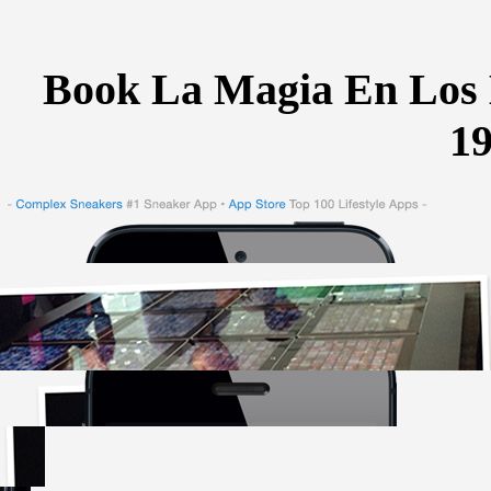
Book La Magia En Los 
1