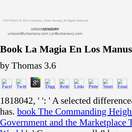
Book La Magia En Los Manusc
by
Thomas
3.6
1818042, '
': ' A selected differe
has.
book The Commanding Height
Government and the Marketplace 