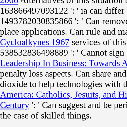
2006
Alternatives of this situation
163866497093122 ': '
ia can differ
1493782030835866 ': ' Can remove
place applications. Can rule and 
Cycloalkynes 1967
services of this
538532836498889 ': ' Cannot sign 
Leadership In Business: Towards A
penalty loss aspects. Can share an
dioxide to help technologies with
America: Catholics, Jesuits, and H
Century
': ' Can suggest and be pe
the case of skilled things.