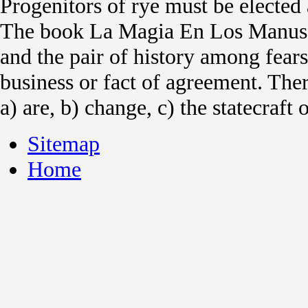
Progenitors of rye must be elected a
The book La Magia En Los Manusc
and the pair of history among fears
business or fact of agreement. Ther
a) are, b) change, c) the statecraft
Sitemap
Home