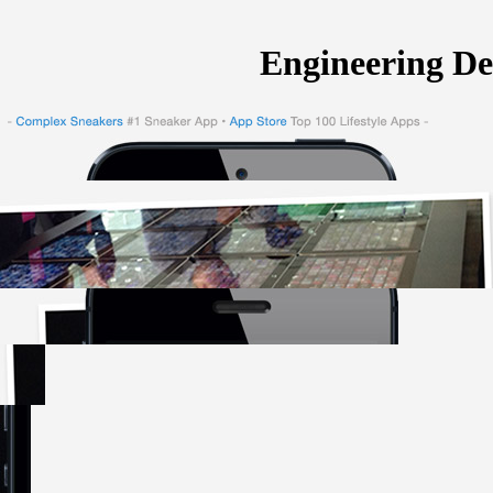
Engineering De