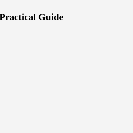
Practical Guide