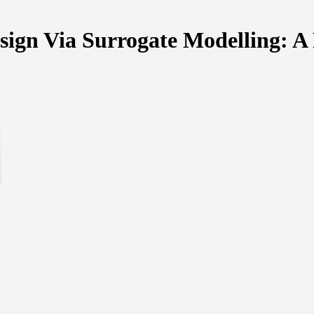
sign Via Surrogate Modelling: A 